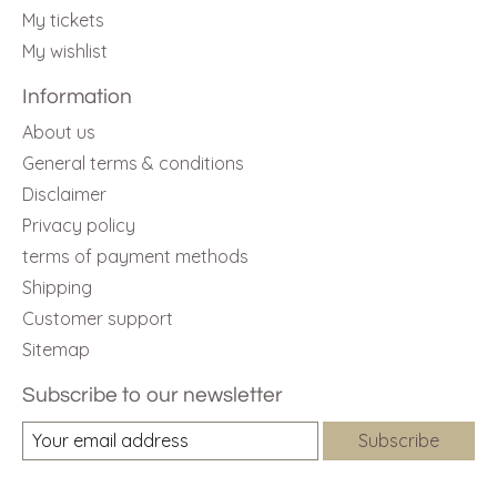
My tickets
My wishlist
Information
About us
General terms & conditions
Disclaimer
Privacy policy
terms of payment methods
Shipping
Customer support
Sitemap
Subscribe to our newsletter
Subscribe