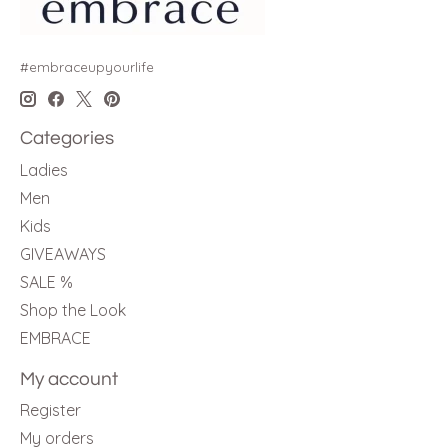
#embraceupyourlife
Categories
Ladies
Men
Kids
GIVEAWAYS
SALE %
Shop the Look
EMBRACE
My account
Register
My orders