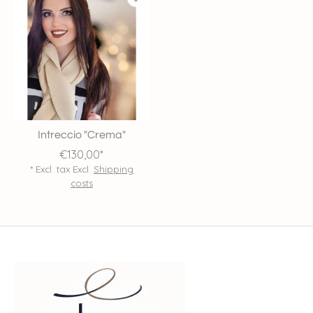
Intreccio "Crema"
€130,00*
* Excl. tax Excl.
Shipping
costs