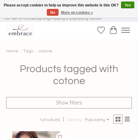
Please accept cookies to help us improve this website Is this OK?
Yes
No
More on cookies »
√ Versandkostenfrei ab € 40-, √ Made with Love and Happiness √Exklusiv und
nur hier im Onlineshop √high-quality & long-lasting fashion
Wishlist
Cart
Home
/
Tags
/
cotone
Products tagged with
cotone
Show filters
1 products
Sort by
Popularity