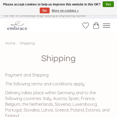
Please accept cookies to help us improve this website Is this OK?
Yes
No
More on cookies »
√ Versandkostenfrei ab € 40-, √ Made with Love and Happiness √Exklusiv und
nur hier im Onlineshop √high-quality & long-lasting fashion
Wishlist
Cart
Home
/
Shipping
Shipping
Payment and Shipping
The following terms and conditions apply:
Delivery takes place within Germany and to the
following countries: Italy, Austria, Spain, France,
Belgium, the Netherlands, Slovenia, Luxembourg,
Portugal, Slovakia, Latvia, Greece, Poland, Estonia, and
Finland.