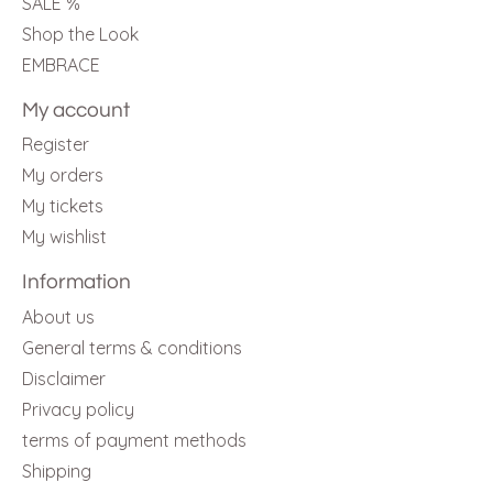
SALE %
Shop the Look
EMBRACE
My account
Register
My orders
My tickets
My wishlist
Information
About us
General terms & conditions
Disclaimer
Privacy policy
terms of payment methods
Shipping