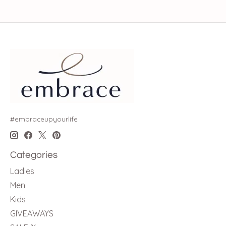
#embraceupyourlife
Categories
Ladies
Men
Kids
GIVEAWAYS