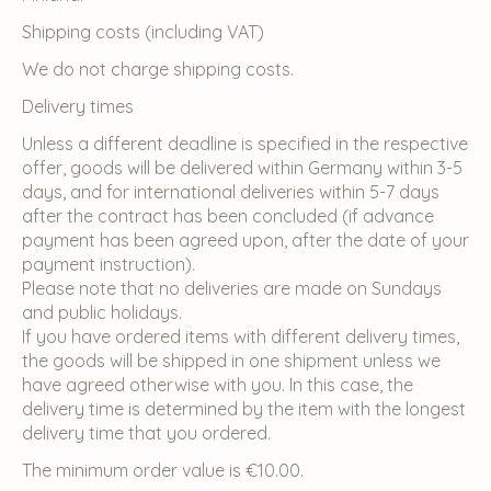
Shipping costs (including VAT)
We do not charge shipping costs.
Delivery times
Unless a different deadline is specified in the respective
offer, goods will be delivered within Germany within 3-5
days, and for international deliveries within 5-7 days
after the contract has been concluded (if advance
payment has been agreed upon, after the date of your
payment instruction).
Please note that no deliveries are made on Sundays
and public holidays.
If you have ordered items with different delivery times,
the goods will be shipped in one shipment unless we
have agreed otherwise with you. In this case, the
delivery time is determined by the item with the longest
delivery time that you ordered.
The minimum order value is €10.00.