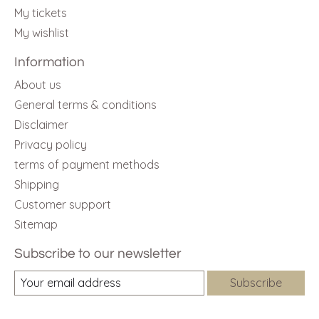
My tickets
My wishlist
Information
About us
General terms & conditions
Disclaimer
Privacy policy
terms of payment methods
Shipping
Customer support
Sitemap
Subscribe to our newsletter
Subscribe