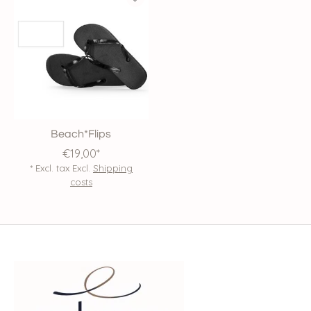
Beach*Flips
€19,00*
* Excl. tax Excl.
Shipping
costs