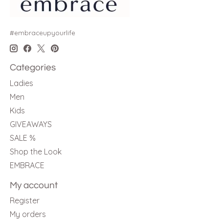
#embraceupyourlife
Categories
Ladies
Men
Kids
GIVEAWAYS
SALE %
Shop the Look
EMBRACE
My account
Register
My orders