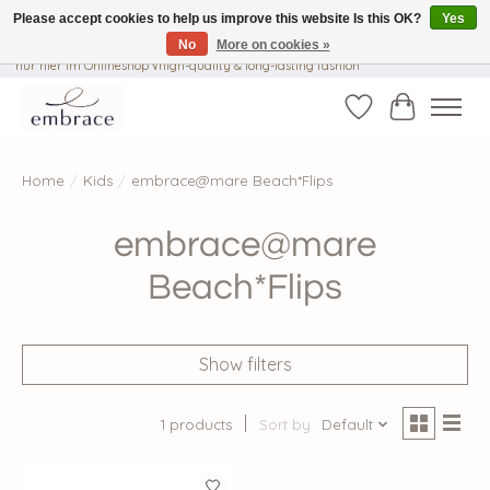
Please accept cookies to help us improve this website Is this OK?
Yes
No
More on cookies »
√ Versandkostenfrei ab € 40-, √ Made with Love and Happiness √Exklusiv und
nur hier im Onlineshop √high-quality & long-lasting fashion
Wishlist
Cart
Home
/
Kids
/
embrace@mare Beach*Flips
embrace@mare
Beach*Flips
Show filters
1 products
Sort by
Default