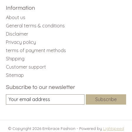
Information
About us
General terms & conditions
Disclaimer
Privacy policy
terms of payment methods
Shipping
Customer support
Sitemap
Subscribe to our newsletter
Subscribe
© Copyright 2026 Embrace Fashion - Powered by
Lightspeed