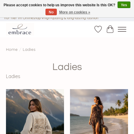
Please accept cookies to help us improve this website Is this OK?
Yes
No
More on cookies »
√ Versandkostenfrei ab € 40-, √ Made with Love and Happiness √Exklusiv und
nur hier im Onlineshop √high-quality & long-lasting fashion
Wishlist
Cart
Home
/
Ladies
Ladies
Ladies