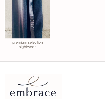
premium selection
nightwear