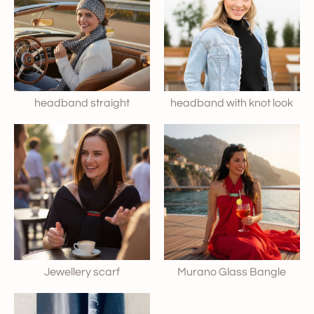
headband straight
headband with knot look
Jewellery scarf
Murano Glass Bangle