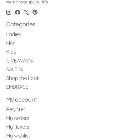
#embraceupyourlife
Categories
Ladies
Men
Kids
GIVEAWAYS
SALE %
Shop the Look
EMBRACE
My account
Register
My orders
My tickets
My wishlist