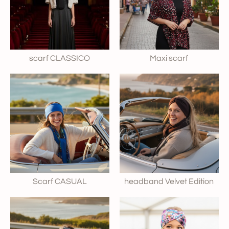
scarf CLASSICO
Maxi scarf
Scarf CASUAL
headband Velvet Edition