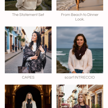
The Statement Set
From Beach to Dinner
Look.
CAPES
scarf INTRECCIO