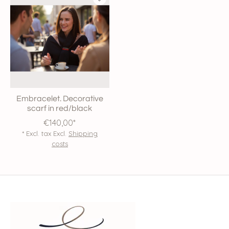
Embracelet. Decorative
scarf in red/black
€140,00*
* Excl. tax Excl.
Shipping
costs