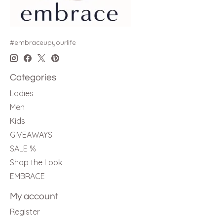
#embraceupyourlife
Categories
Ladies
Men
Kids
GIVEAWAYS
SALE %
Shop the Look
EMBRACE
My account
Register