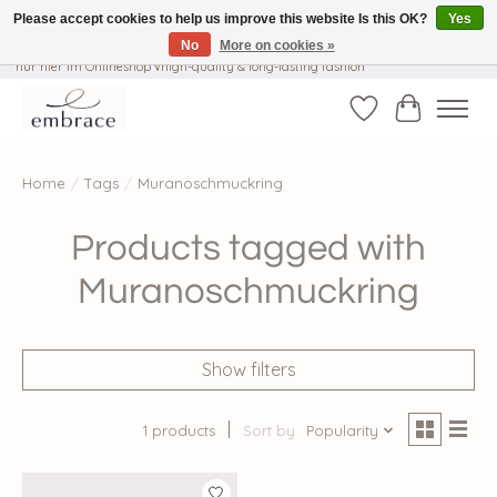
Please accept cookies to help us improve this website Is this OK?
Yes
No
More on cookies »
√ Versandkostenfrei ab € 40-, √ Made with Love and Happiness √Exklusiv und
nur hier im Onlineshop √high-quality & long-lasting fashion
Wishlist
Cart
Home
/
Tags
/
Muranoschmuckring
Products tagged with
Muranoschmuckring
Show filters
1 products
Sort by
Popularity