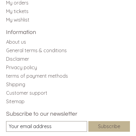
My orders
My tickets
My wishlist
Information
About us
General terms & conditions
Disclaimer
Privacy policy
terms of payment methods
Shipping
Customer support
Sitemap
Subscribe to our newsletter
Subscribe