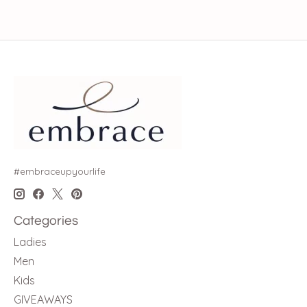
#embraceupyourlife
Categories
Ladies
Men
Kids
GIVEAWAYS