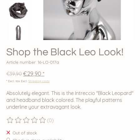
Shop the Black Leo Look!
Article number: 16-LO-017a
€29,90
€39,90
*
* Excl. tax Excl.
Shipping costs
Absolutely elegant. This is the Intreccio "Black Leopard"
and headband black colored. The playful patterns
underline your extravagant look.
(0)
The rating of this product is
0
out of 5
Out of stock