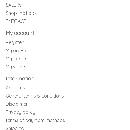
SALE %
Shop the Look
EMBRACE
My account
Register
My orders
My tickets
My wishlist
Information
About us
General terms & conditions
Disclaimer
Privacy policy
terms of payment methods
Shipping