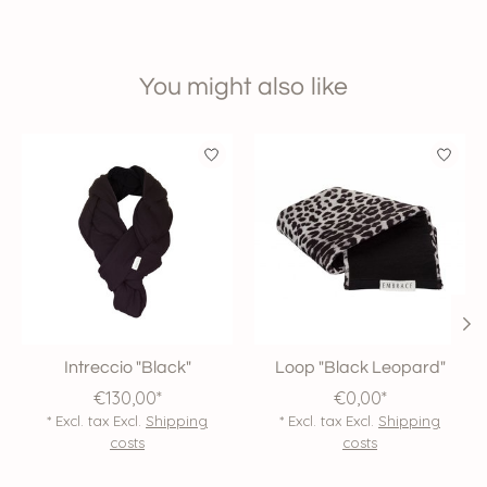
You might also like
Product carousel items
Intreccio "Black"
Loop "Black Leopard"
€130,00*
€0,00*
* Excl. tax Excl.
Shipping
* Excl. tax Excl.
Shipping
costs
costs