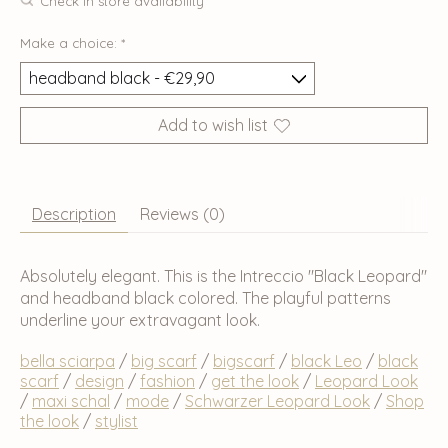
Check in store availability
Make a choice:
*
Add to wish list
Description
Reviews (0)
Absolutely elegant. This is the Intreccio "Black Leopard"
and headband black colored. The playful patterns
underline your extravagant look.
bella sciarpa
/
big scarf
/
bigscarf
/
black Leo
/
black
scarf
/
design
/
fashion
/
get the look
/
Leopard Look
/
maxi schal
/
mode
/
Schwarzer Leopard Look
/
Shop
the look
/
stylist