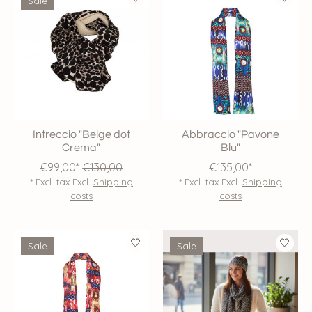
Sale
Intreccio "Beige dot
Abbraccio "Pavone
Crema"
Blu"
€99,00*
€130,00
€135,00*
* Excl. tax Excl.
Shipping
* Excl. tax Excl.
Shipping
costs
costs
Sale
Sale