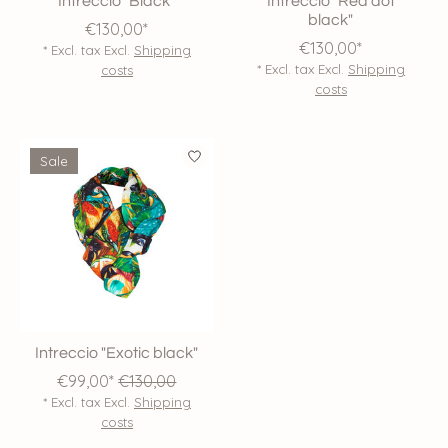
Intreccio "Black"
Intreccio "Red dot
black"
€130,00*
€130,00*
* Excl. tax Excl.
Shipping
* Excl. tax Excl.
Shipping
costs
costs
Sale
Intreccio "Exotic black"
€99,00*
€130,00
* Excl. tax Excl.
Shipping
costs