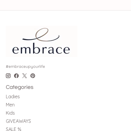
#embraceupyourlife
Categories
Ladies
Men
Kids
GIVEAWAYS
SALE %