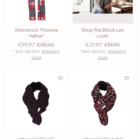
Abbraccio "Pavone
Shop the Black Leo
Yellow"
Look!
€99,90*
€135,00
€29,90*
€39,90
* Excl. tax Excl.
Shipping
* Excl. tax Excl.
Shipping
costs
costs