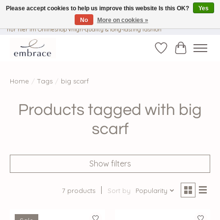
Please accept cookies to help us improve this website Is this OK?
Yes
No
More on cookies »
√ Versandkostenfrei ab € 40-, √ Made with Love and Happiness √Exklusiv und
nur hier im Onlineshop √high-quality & long-lasting fashion
Wishlist
Cart
Home
/
Tags
/
big scarf
Products tagged with big
scarf
Show filters
7 products
Sort by
Popularity