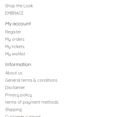
Shop the Look
EMBRACE
My account
Register
My orders
My tickets
My wishlist
Information
About us
General terms & conditions
Disclaimer
Privacy policy
terms of payment methods
Shipping
Customer support