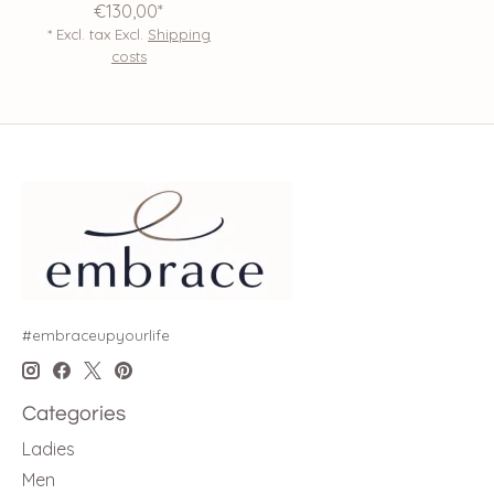
€130,00*
* Excl. tax Excl.
Shipping
costs
#embraceupyourlife
Categories
Ladies
Men