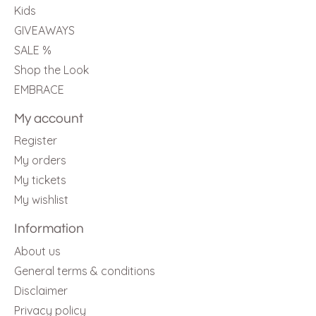
Kids
GIVEAWAYS
SALE %
Shop the Look
EMBRACE
My account
Register
My orders
My tickets
My wishlist
Information
About us
General terms & conditions
Disclaimer
Privacy policy