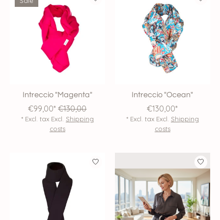
Sale
Intreccio "Magenta"
Intreccio "Ocean"
€99,00*
€130,00
€130,00*
* Excl. tax Excl.
Shipping
* Excl. tax Excl.
Shipping
costs
costs