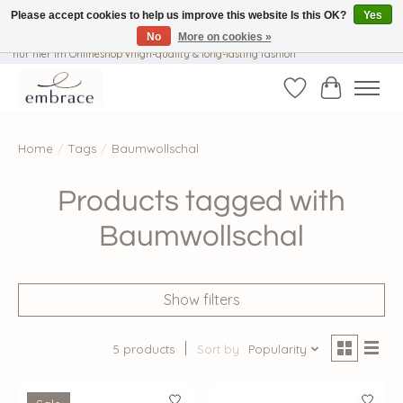
Please accept cookies to help us improve this website Is this OK?
Yes
No
More on cookies »
√ Versandkostenfrei ab € 40-, √ Made with Love and Happiness √Exklusiv und
nur hier im Onlineshop √high-quality & long-lasting fashion
Wishlist
Cart
Home
/
Tags
/
Baumwollschal
Products tagged with
Baumwollschal
Show filters
5 products
Sort by
Popularity