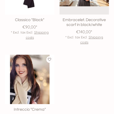
Classico "Black"
Embracelet. Decorative
scarf in black/white
€90,00*
€140,00*
* Excl. tax Excl.
Shipping
* Excl. tax Excl.
Shipping
costs
costs
Intreccio "Crema"