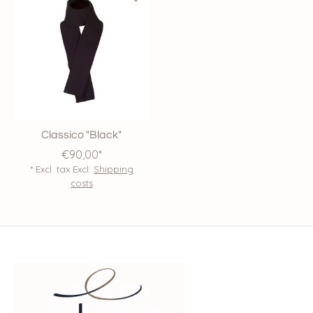
Classico "Black"
€90,00*
* Excl. tax Excl.
Shipping
costs