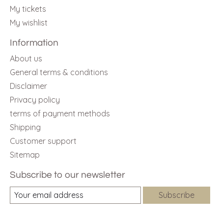
My tickets
My wishlist
Information
About us
General terms & conditions
Disclaimer
Privacy policy
terms of payment methods
Shipping
Customer support
Sitemap
Subscribe to our newsletter
Subscribe