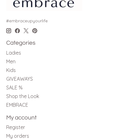
#embraceupyourlife
Categories
Ladies
Men
Kids
GIVEAWAYS
SALE %
Shop the Look
EMBRACE
My account
Register
My orders