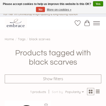
Please accept cookies to help us improve this website Is this OK?
Yes
No
More on cookies »
√ Versandkostenfrei ab € 40-, √ Made with Love and Happiness √Exklusiv und
nur hier im Onlineshop √high-quality & long-lasting fashion
Wishlist
Cart
Home
/
Tags
/
black scarves
Products tagged with
black scarves
Show filters
1 products
Sort by
Popularity