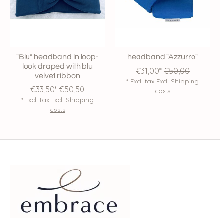
"Blu" headband in loop-
headband "Azzurro"
look draped with blu
€31,00*
€50,00
velvet ribbon
* Excl. tax Excl.
Shipping
€33,50*
€50,50
costs
* Excl. tax Excl.
Shipping
costs