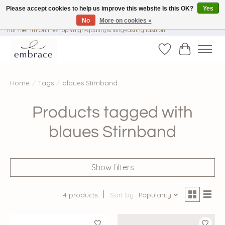
Please accept cookies to help us improve this website Is this OK?
Yes
No
More on cookies »
√ Versandkostenfrei ab € 40-, √ Made with Love and Happiness √Exklusiv und
nur hier im Onlineshop √high-quality & long-lasting fashion
Wishlist
Cart
Home
/
Tags
/
blaues Stirnband
Products tagged with
blaues Stirnband
Show filters
4 products
Sort by
Popularity