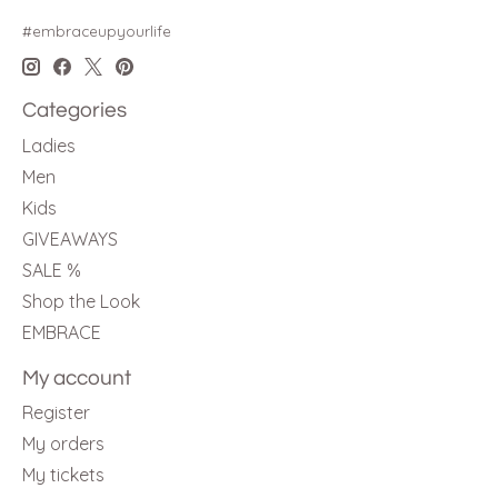
#embraceupyourlife
Categories
Ladies
Men
Kids
GIVEAWAYS
SALE %
Shop the Look
EMBRACE
My account
Register
My orders
My tickets