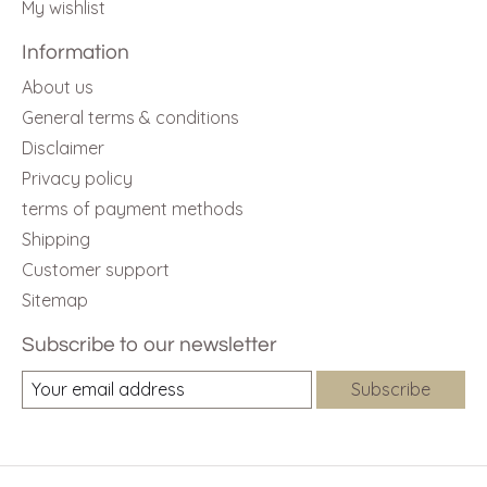
My wishlist
Information
About us
General terms & conditions
Disclaimer
Privacy policy
terms of payment methods
Shipping
Customer support
Sitemap
Subscribe to our newsletter
Subscribe