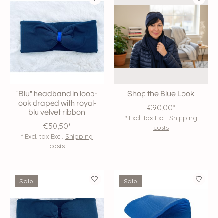
"Blu" headband in loop-
Shop the Blue Look
look draped with royal-
€90,00*
blu velvet ribbon
* Excl. tax Excl.
Shipping
€50,50*
costs
* Excl. tax Excl.
Shipping
costs
Sale
Sale