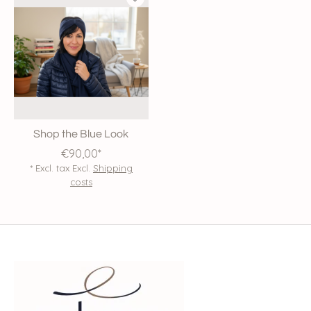
Shop the Blue Look
€90,00*
* Excl. tax Excl.
Shipping
costs