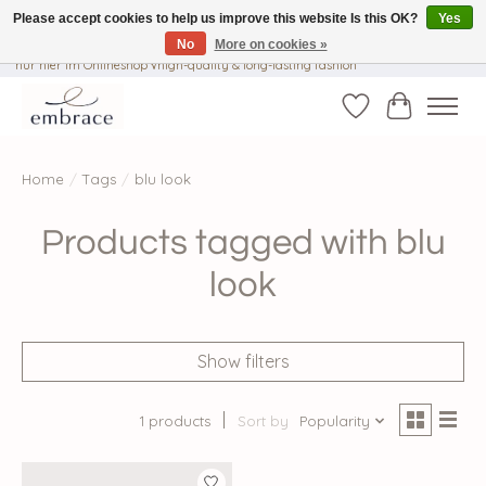
Please accept cookies to help us improve this website Is this OK?
Yes
No
More on cookies »
√ Versandkostenfrei ab € 40-, √ Made with Love and Happiness √Exklusiv und
nur hier im Onlineshop √high-quality & long-lasting fashion
Wishlist
Cart
Home
/
Tags
/
blu look
Products tagged with blu
look
Show filters
1 products
Sort by
Popularity