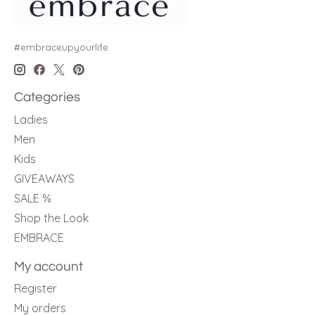
#embraceupyourlife
Categories
Ladies
Men
Kids
GIVEAWAYS
SALE %
Shop the Look
EMBRACE
My account
Register
My orders