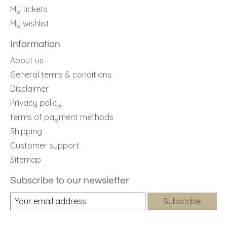
My tickets
My wishlist
Information
About us
General terms & conditions
Disclaimer
Privacy policy
terms of payment methods
Shipping
Customer support
Sitemap
Subscribe to our newsletter
Subscribe