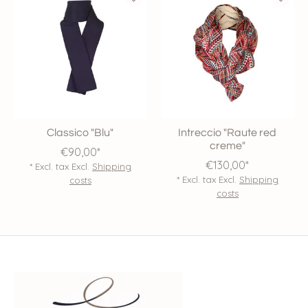
Classico "Blu"
Intreccio "Raute red
creme"
€90,00*
€130,00*
* Excl. tax Excl.
Shipping
* Excl. tax Excl.
Shipping
costs
costs