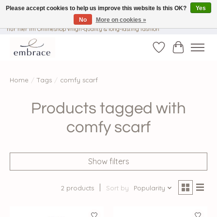
Please accept cookies to help us improve this website Is this OK?
Yes
No
More on cookies »
√ Versandkostenfrei ab € 40-, √ Made with Love and Happiness √Exklusiv und
nur hier im Onlineshop √high-quality & long-lasting fashion
Wishlist
Cart
Home
/
Tags
/
comfy scarf
Products tagged with
comfy scarf
Show filters
2 products
Sort by
Popularity