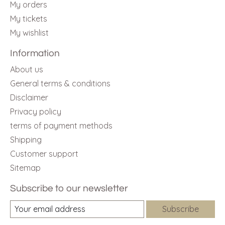
My orders
My tickets
My wishlist
Information
About us
General terms & conditions
Disclaimer
Privacy policy
terms of payment methods
Shipping
Customer support
Sitemap
Subscribe to our newsletter
Subscribe