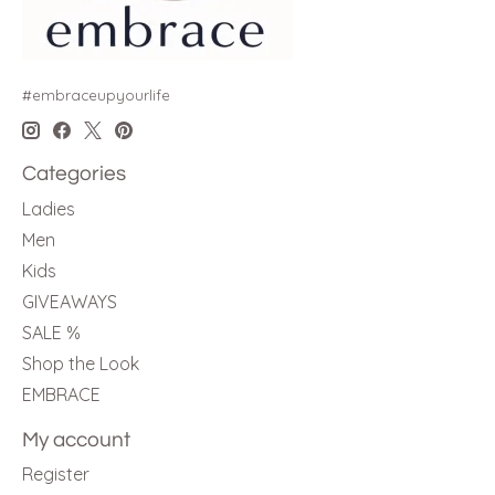
#embraceupyourlife
Categories
Ladies
Men
Kids
GIVEAWAYS
SALE %
Shop the Look
EMBRACE
My account
Register