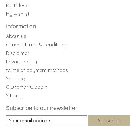
My tickets
My wishlist
Information
About us
General terms & conditions
Disclaimer
Privacy policy
terms of payment methods
Shipping
Customer support
Sitemap
Subscribe to our newsletter
Subscribe