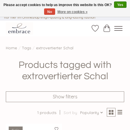
Please accept cookies to help us improve this website Is this OK?
Yes
No
More on cookies »
√ Versandkostenfrei ab € 40-, √ Made with Love and Happiness √Exklusiv und
nur hier im Onlineshop √high-quality & long-lasting fashion
Wishlist
Cart
Home
/
Tags
/
extrovertierter Schal
Products tagged with
extrovertierter Schal
Show filters
1 products
Sort by
Popularity