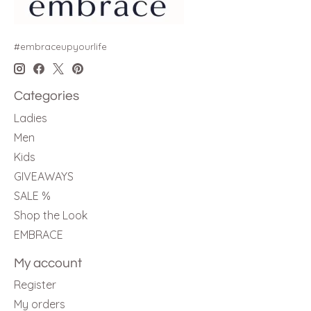
#embraceupyourlife
Categories
Ladies
Men
Kids
GIVEAWAYS
SALE %
Shop the Look
EMBRACE
My account
Register
My orders