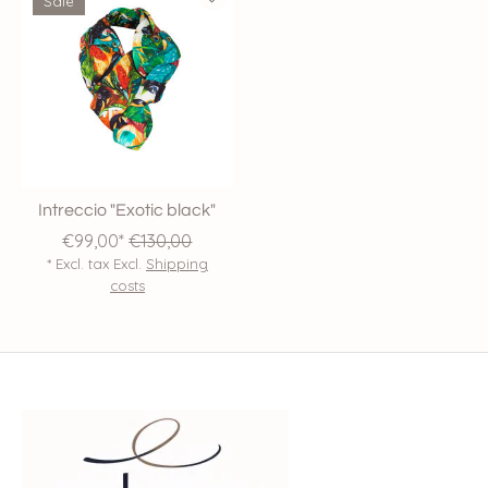
Sale
Intreccio "Exotic black"
€99,00*
€130,00
* Excl. tax Excl.
Shipping
costs