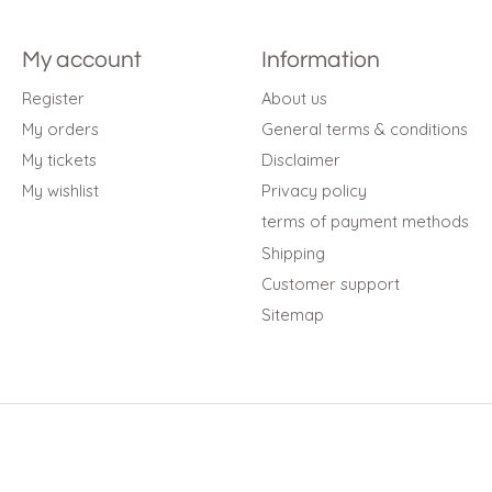
My account
Information
Register
About us
My orders
General terms & conditions
My tickets
Disclaimer
My wishlist
Privacy policy
terms of payment methods
Shipping
Customer support
Sitemap