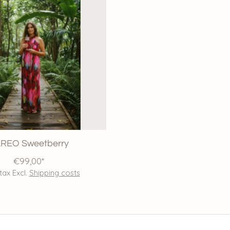
REO Sweetberry
€99,00*
 tax Excl.
Shipping costs