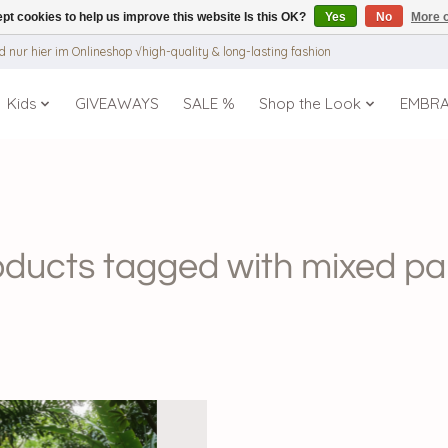
pt cookies to help us improve this website Is this OK?
Yes
No
More o
 nur hier im Onlineshop √high-quality & long-lasting fashion
Kids
GIVEAWAYS
SALE %
Shop the Look
EMBR
oducts tagged with mixed pa