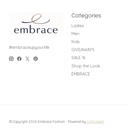
Categories
Ladies
Men
Kids
#embraceupyourlife
GIVEAWAYS
SALE %
Shop the Look
EMBRACE
© Copyright 2026 Embrace Fashion - Powered by
Lightspeed