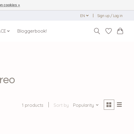
n cookies »
EN
Sign up / Log in
ACE
Bloggerbook!
reo
1 products
Sort by
Popularity