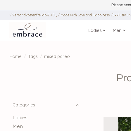
Please acce
√ Versandkostenfrei ab € 40-, √ Made with Love and Happiness √Exklusiv und
Ladies
Men
Home
/
Tags
/
mixed pareo
Pr
Categories
Ladies
Men