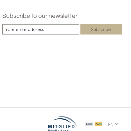
Subscribe to our newsletter
Subscribe
EN