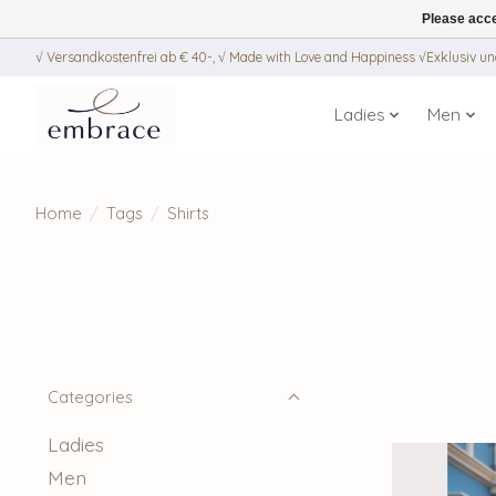
Please acce
√ Versandkostenfrei ab € 40-, √ Made with Love and Happiness √Exklusiv und
Ladies
Men
Home
/
Tags
/
Shirts
Categories
Ladies
Men