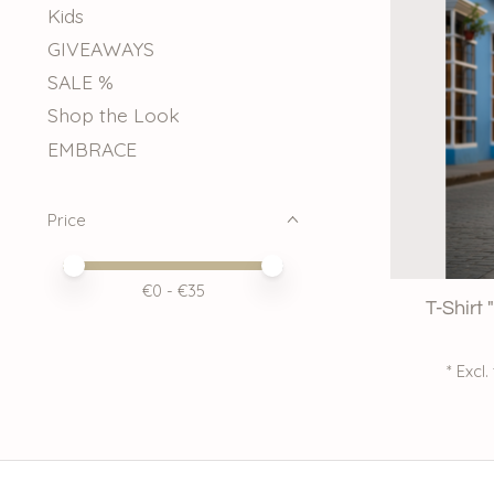
Kids
GIVEAWAYS
SALE %
Shop the Look
EMBRACE
Price
Price minimum value
Price maximum value
€
0
- €
35
T-Shirt
* Excl.