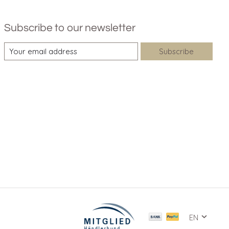
Subscribe to our newsletter
Subscribe
EN