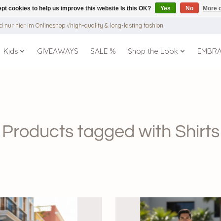
pt cookies to help us improve this website Is this OK?
Yes
No
More o
 nur hier im Onlineshop √high-quality & long-lasting fashion
Kids
GIVEAWAYS
SALE %
Shop the Look
EMBR
Products tagged with Shirts