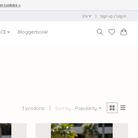
n cookies »
EN
Sign up / Log in
ACE
Bloggerbook!
3 products
Sort by
Popularity