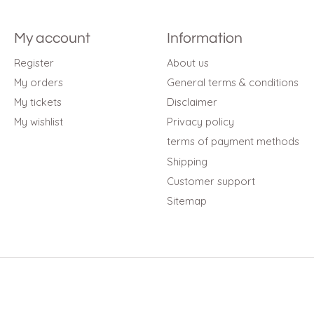
My account
Information
Register
About us
My orders
General terms & conditions
My tickets
Disclaimer
My wishlist
Privacy policy
terms of payment methods
Shipping
Customer support
Sitemap