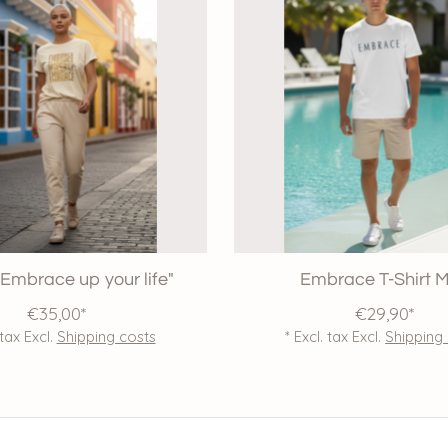
 "Embrace up your life"
Embrace T-Shirt 
€35,00*
€29,90*
 tax Excl.
Shipping costs
* Excl. tax Excl.
Shipping