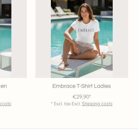
Men
Embrace T-Shirt Ladies
€29,90*
 costs
* Excl. tax Excl.
Shipping costs