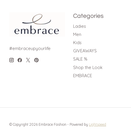
Categories
Ladies
Men
Kids
#embraceupyourlife
GIVEAWAYS
SALE %
Shop the Look
EMBRACE
© Copyright 2026 Embrace Fashion - Powered by
Lightspeed